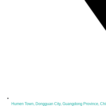
Humen Town, Dongguan City, Guangdong Province, Ch