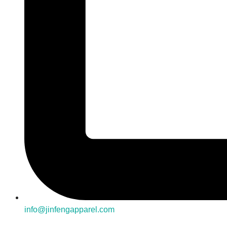
info@jinfengapparel.com