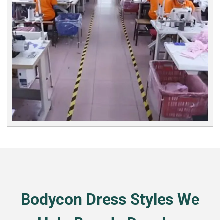
Bodycon Dress Styles We