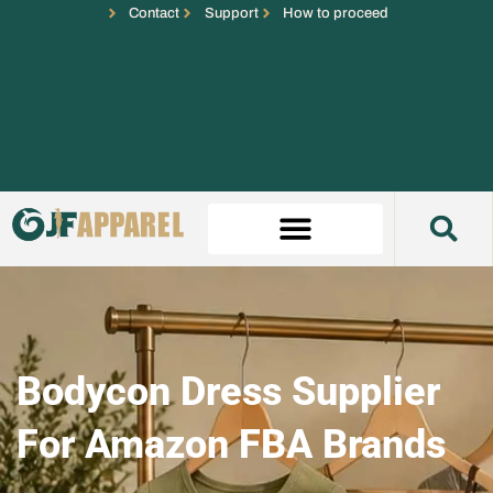
Contact
Support
How to proceed
Bodycon Dress Supplier
For Amazon FBA Brands