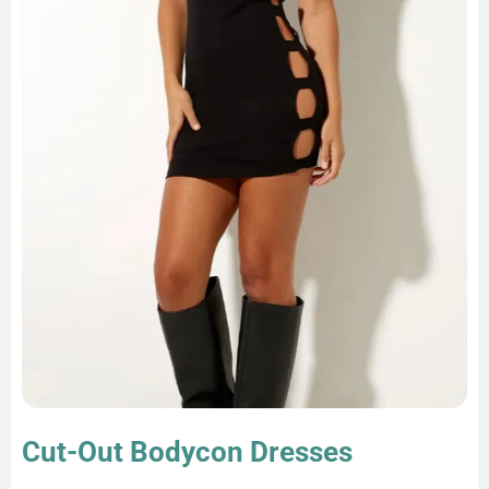
Cut-Out Bodycon Dresses