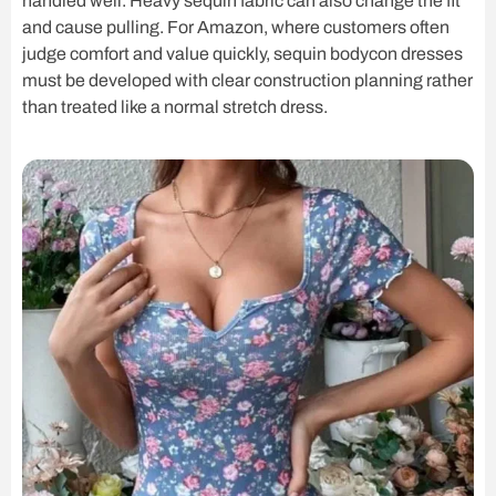
handled well. Heavy sequin fabric can also change the fit
and cause pulling. For Amazon, where customers often
judge comfort and value quickly, sequin bodycon dresses
must be developed with clear construction planning rather
than treated like a normal stretch dress.