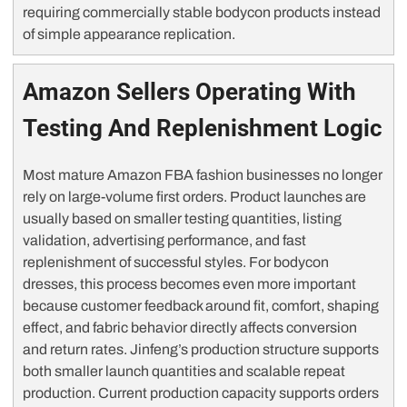
requiring commercially stable bodycon products instead
of simple appearance replication.
Amazon Sellers Operating With
Testing And Replenishment Logic
Most mature Amazon FBA fashion businesses no longer
rely on large-volume first orders. Product launches are
usually based on smaller testing quantities, listing
validation, advertising performance, and fast
replenishment of successful styles. For bodycon
dresses, this process becomes even more important
because customer feedback around fit, comfort, shaping
effect, and fabric behavior directly affects conversion
and return rates. Jinfeng’s production structure supports
both smaller launch quantities and scalable repeat
production. Current production capacity supports orders