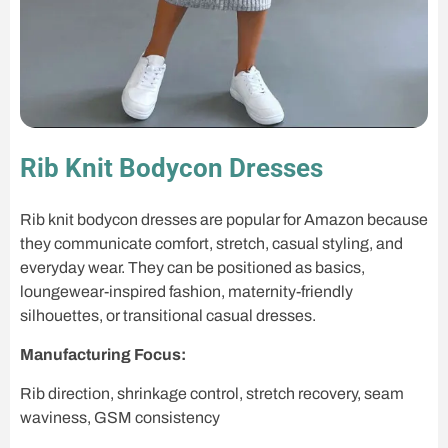
Rib Knit Bodycon Dresses
Rib knit bodycon dresses are popular for Amazon because
they communicate comfort, stretch, casual styling, and
everyday wear. They can be positioned as basics,
loungewear-inspired fashion, maternity-friendly
silhouettes, or transitional casual dresses.
Manufacturing Focus:
Rib direction, shrinkage control, stretch recovery, seam
waviness, GSM consistency