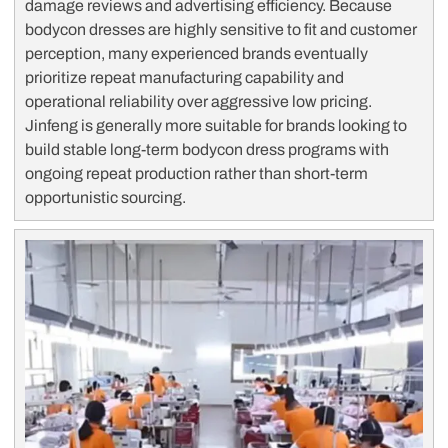
damage reviews and advertising efficiency. Because
bodycon dresses are highly sensitive to fit and customer
perception, many experienced brands eventually
prioritize repeat manufacturing capability and
operational reliability over aggressive low pricing.
Jinfeng is generally more suitable for brands looking to
build stable long-term bodycon dress programs with
ongoing repeat production rather than short-term
opportunistic sourcing.