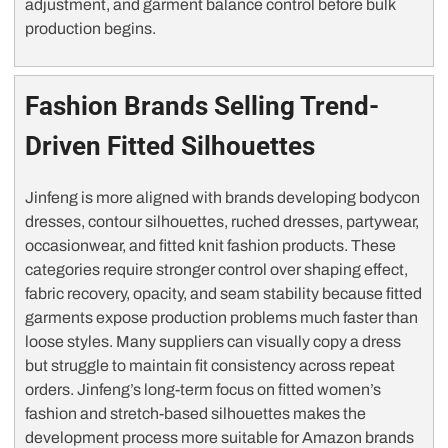
adjustment, and garment balance control before bulk
production begins.
Fashion Brands Selling Trend-
Driven Fitted Silhouettes
Jinfeng is more aligned with brands developing bodycon
dresses, contour silhouettes, ruched dresses, partywear,
occasionwear, and fitted knit fashion products. These
categories require stronger control over shaping effect,
fabric recovery, opacity, and seam stability because fitted
garments expose production problems much faster than
loose styles. Many suppliers can visually copy a dress
but struggle to maintain fit consistency across repeat
orders. Jinfeng’s long-term focus on fitted women’s
fashion and stretch-based silhouettes makes the
development process more suitable for Amazon brands