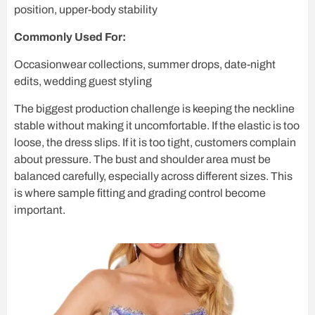
position, upper-body stability
Commonly Used For:
Occasionwear collections, summer drops, date-night
edits, wedding guest styling
The biggest production challenge is keeping the neckline
stable without making it uncomfortable. If the elastic is too
loose, the dress slips. If it is too tight, customers complain
about pressure. The bust and shoulder area must be
balanced carefully, especially across different sizes. This
is where sample fitting and grading control become
important.