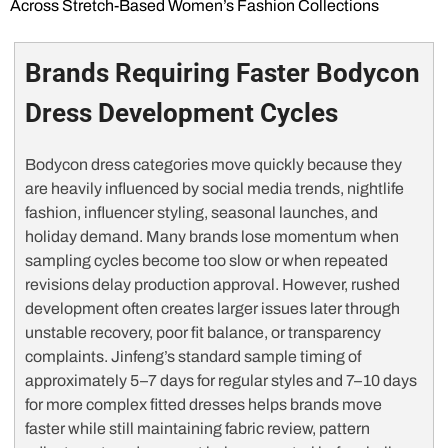
Across Stretch-Based Women’s Fashion Collections
Brands Requiring Faster Bodycon
Dress Development Cycles
Bodycon dress categories move quickly because they
are heavily influenced by social media trends, nightlife
fashion, influencer styling, seasonal launches, and
holiday demand. Many brands lose momentum when
sampling cycles become too slow or when repeated
revisions delay production approval. However, rushed
development often creates larger issues later through
unstable recovery, poor fit balance, or transparency
complaints. Jinfeng’s standard sample timing of
approximately 5–7 days for regular styles and 7–10 days
for more complex fitted dresses helps brands move
faster while still maintaining fabric review, pattern