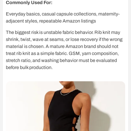
Commonly Used For:
Everyday basics, casual capsule collections, maternity-
adjacent styles, repeatable Amazon listings
The biggest risk is unstable fabric behavior. Rib knit may
shrink, twist, wave at seams, or lose recovery if the wrong
material is chosen. A mature Amazon brand should not
treat rib knit as a simple fabric. GSM, yarn composition,
stretch ratio, and washing behavior must be evaluated
before bulk production.