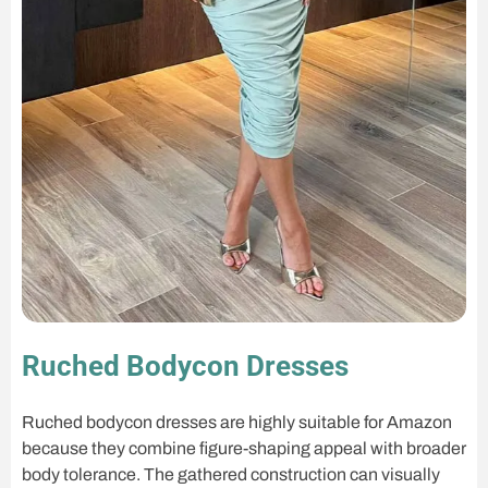
Ruched Bodycon Dresses
Ruched bodycon dresses are highly suitable for Amazon
because they combine figure-shaping appeal with broader
body tolerance. The gathered construction can visually