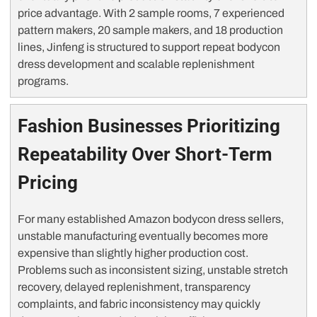
price advantage. With 2 sample rooms, 7 experienced
pattern makers, 20 sample makers, and 18 production
lines, Jinfeng is structured to support repeat bodycon
dress development and scalable replenishment
programs.
Fashion Businesses Prioritizing
Repeatability Over Short-Term
Pricing
For many established Amazon bodycon dress sellers,
unstable manufacturing eventually becomes more
expensive than slightly higher production cost.
Problems such as inconsistent sizing, unstable stretch
recovery, delayed replenishment, transparency
complaints, and fabric inconsistency may quickly