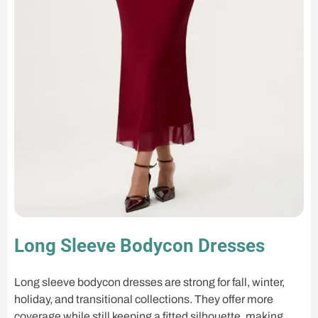
Long Sleeve Bodycon Dresses
Long sleeve bodycon dresses are strong for fall, winter,
holiday, and transitional collections. They offer more
coverage while still keeping a fitted silhouette, making