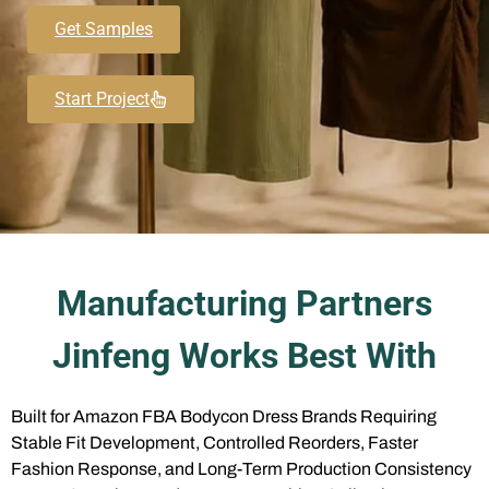
Get Samples
Start Project
Manufacturing Partners
Jinfeng Works Best With
Built for Amazon FBA Bodycon Dress Brands Requiring
Stable Fit Development, Controlled Reorders, Faster
Fashion Response, and Long-Term Production Consistency