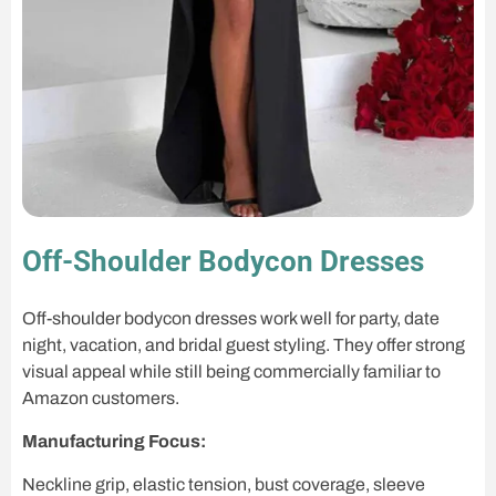
Off-Shoulder Bodycon Dresses
Off-shoulder bodycon dresses work well for party, date
night, vacation, and bridal guest styling. They offer strong
visual appeal while still being commercially familiar to
Amazon customers.
Manufacturing Focus:
Neckline grip, elastic tension, bust coverage, sleeve