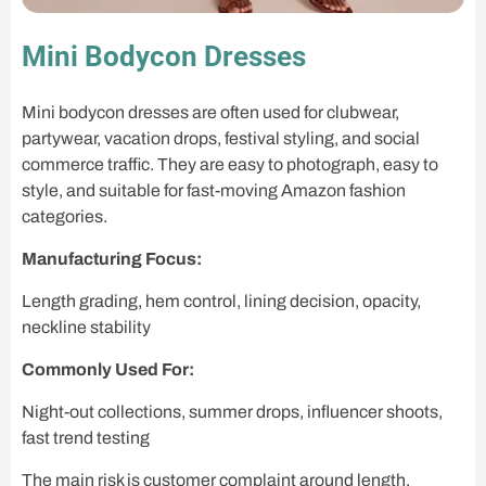
Mini Bodycon Dresses
Mini bodycon dresses are often used for clubwear,
partywear, vacation drops, festival styling, and social
commerce traffic. They are easy to photograph, easy to
style, and suitable for fast-moving Amazon fashion
categories.
Manufacturing Focus:
Length grading, hem control, lining decision, opacity,
neckline stability
Commonly Used For:
Night-out collections, summer drops, influencer shoots,
fast trend testing
The main risk is customer complaint around length,