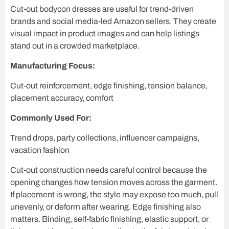
Cut-out bodycon dresses are useful for trend-driven
brands and social media-led Amazon sellers. They create
visual impact in product images and can help listings
stand out in a crowded marketplace.
Manufacturing Focus:
Cut-out reinforcement, edge finishing, tension balance,
placement accuracy, comfort
Commonly Used For:
Trend drops, party collections, influencer campaigns,
vacation fashion
Cut-out construction needs careful control because the
opening changes how tension moves across the garment.
If placement is wrong, the style may expose too much, pull
unevenly, or deform after wearing. Edge finishing also
matters. Binding, self-fabric finishing, elastic support, or