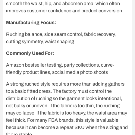
smooth the waist, hip, and abdomen area, which often
improves customer confidence and product conversion.
Manufacturing Focus:
Ruching balance, side seam control, fabric recovery,
cutting symmetry, waist shaping
Commonly Used For:
Amazon bestseller testing, party collections, curve-
friendly product lines, social media photo shoots
A strong ruched style requires more than adding gathers
to a basic fitted dress. The factory must control the
distribution of ruching so the garment looks intentional,
not bulky or uneven. If the fabric is too thin, the ruching
may collapse. If the fabric is too heavy, the waist area may
feel thick. For many FBA brands, this style is valuable
because it can become a repeat SKU when the sizing and
fit are stable.