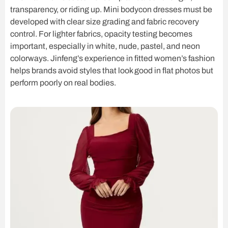
transparency, or riding up. Mini bodycon dresses must be
developed with clear size grading and fabric recovery
control. For lighter fabrics, opacity testing becomes
important, especially in white, nude, pastel, and neon
colorways. Jinfeng’s experience in fitted women’s fashion
helps brands avoid styles that look good in flat photos but
perform poorly on real bodies.