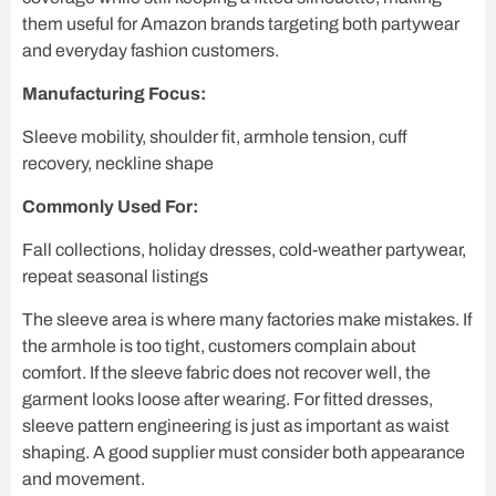
them useful for Amazon brands targeting both partywear
and everyday fashion customers.
Manufacturing Focus:
Sleeve mobility, shoulder fit, armhole tension, cuff
recovery, neckline shape
Commonly Used For:
Fall collections, holiday dresses, cold-weather partywear,
repeat seasonal listings
The sleeve area is where many factories make mistakes. If
the armhole is too tight, customers complain about
comfort. If the sleeve fabric does not recover well, the
garment looks loose after wearing. For fitted dresses,
sleeve pattern engineering is just as important as waist
shaping. A good supplier must consider both appearance
and movement.