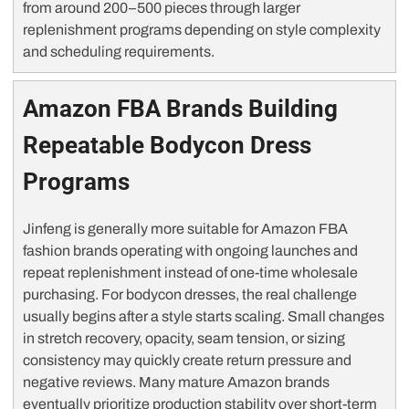
from around 200–500 pieces through larger
replenishment programs depending on style complexity
and scheduling requirements.
Amazon FBA Brands Building
Repeatable Bodycon Dress
Programs
Jinfeng is generally more suitable for Amazon FBA
fashion brands operating with ongoing launches and
repeat replenishment instead of one-time wholesale
purchasing. For bodycon dresses, the real challenge
usually begins after a style starts scaling. Small changes
in stretch recovery, opacity, seam tension, or sizing
consistency may quickly create return pressure and
negative reviews. Many mature Amazon brands
eventually prioritize production stability over short-term