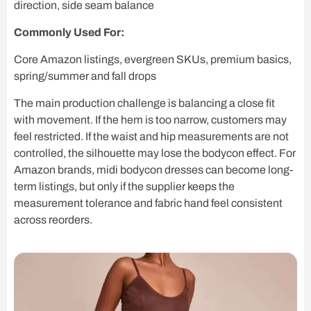
direction, side seam balance
Commonly Used For:
Core Amazon listings, evergreen SKUs, premium basics,
spring/summer and fall drops
The main production challenge is balancing a close fit
with movement. If the hem is too narrow, customers may
feel restricted. If the waist and hip measurements are not
controlled, the silhouette may lose the bodycon effect. For
Amazon brands, midi bodycon dresses can become long-
term listings, but only if the supplier keeps the
measurement tolerance and fabric hand feel consistent
across reorders.