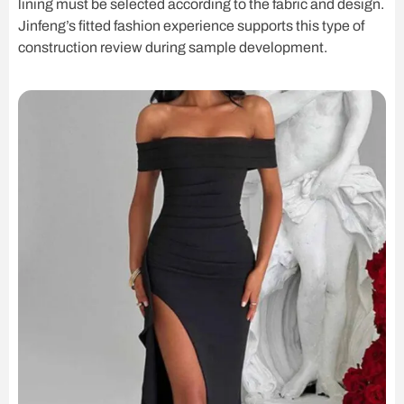
lining must be selected according to the fabric and design.
Jinfeng’s fitted fashion experience supports this type of
construction review during sample development.