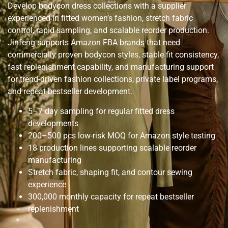
Develop bodycon dress collections with a supplier
experienced in fitted women’s fashion, stretch fabric
control, rapid sampling, and scalable reorder production.
Jinfeng supports Amazon FBA brands that need
commercially proven bodycon styles, stable fit consistency,
fast replenishment capability, and manufacturing support
for trend-driven fashion collections, private label programs,
and repeat bestseller development.
5–7 day sampling for regular fitted dress
developments
200–500 pcs low-risk MOQ for Amazon style testing
18 production lines supporting scalable reorder
manufacturing
Stretch fabric, shaping fit, and contour sewing
experience
300,000 monthly capacity for repeat bestseller
replenishment