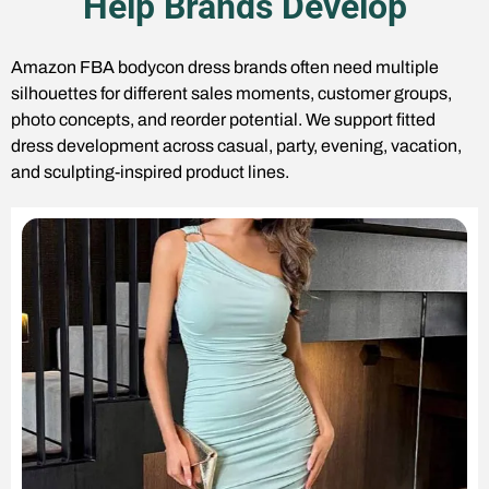
Help Brands Develop
Amazon FBA bodycon dress brands often need multiple
silhouettes for different sales moments, customer groups,
photo concepts, and reorder potential. We support fitted
dress development across casual, party, evening, vacation,
and sculpting-inspired product lines.