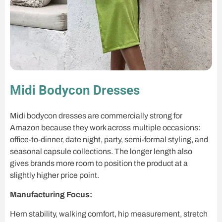
Midi Bodycon Dresses
Midi bodycon dresses are commercially strong for
Amazon because they work across multiple occasions:
office-to-dinner, date night, party, semi-formal styling, and
seasonal capsule collections. The longer length also
gives brands more room to position the product at a
slightly higher price point.
Manufacturing Focus:
Hem stability, walking comfort, hip measurement, stretch