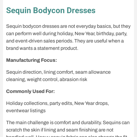
Sequin Bodycon Dresses
Sequin bodycon dresses are not everyday basics, but they
can perform well during holiday, New Year, birthday, party,
and event-driven sales periods. They are useful when a
brand wants a statement product.
Manufacturing Focus:
Sequin direction, lining comfort, seam allowance
cleaning, weight control, abrasion risk
Commonly Used For:
Holiday collections, party edits, New Year drops,
eventwear listings
The main challenge is comfort and durability. Sequins can
scratch the skin if lining and seam finishing are not