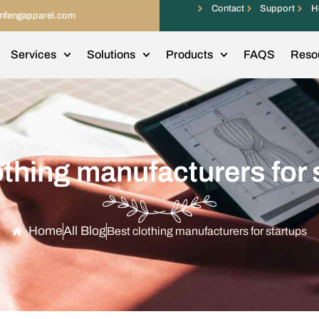
Contact
Support
H
infengapparel.com
Services
Solutions
Products
FAQS
Reso
othing manufacturers for 
Home
All Blog
Best clothing manufacturers for startups