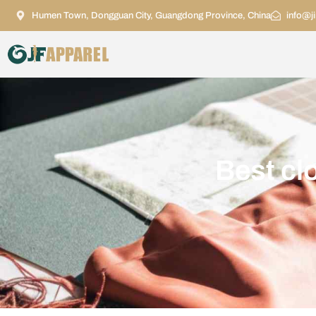
Humen Town, Dongguan City, Guangdong Province, China
info@j
Best cl