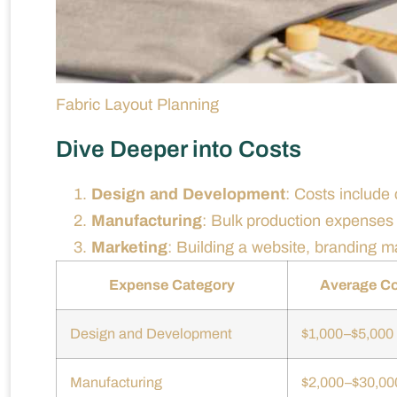
Fabric Layout Planning
Dive Deeper into Costs
Design and Development
: Costs include
Manufacturing
: Bulk production expense
Marketing
: Building a website, branding ma
Expense Category
Average C
Design and Development
$1,000–$5,000
Manufacturing
$2,000–$30,00