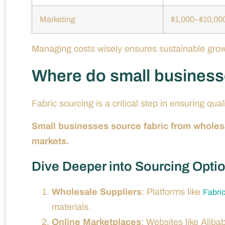
Marketing
$1,000–$10,00
Managing costs wisely ensures sustainable growt
Where do small businesse
Fabric sourcing is a critical step in ensuring quali
Small businesses source fabric from wholesal
markets.
Dive Deeper into Sourcing Opti
Wholesale Suppliers
: Platforms like
Fabri
materials.
Online Marketplaces
: Websites like Aliba