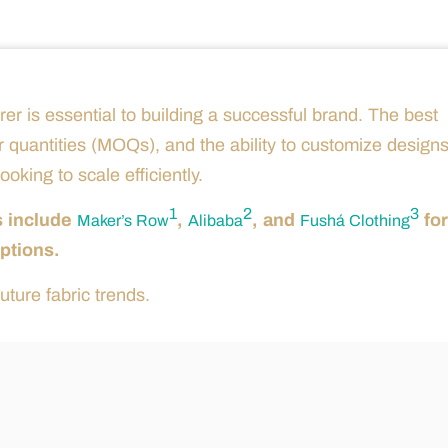
rer is essential to building a successful brand. The best
r quantities (MOQs), and the ability to customize designs
oking to scale efficiently.
1
2
3
s include
,
, and
for
Maker’s Row
Alibaba
Fushá Clothing
ptions.
uture fabric trends.