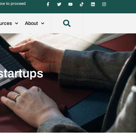
ow to proceed
urces
About
startups