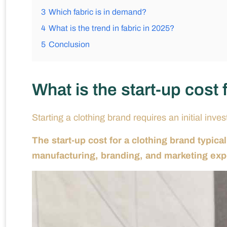
3
Which fabric is in demand?
4
What is the trend in fabric in 2025?
5
Conclusion
What is the start-up cost 
Starting a clothing brand requires an initial inv
The start-up cost for a clothing brand typic
manufacturing, branding, and marketing ex