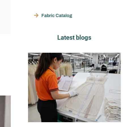
Fabric Catalog
Latest blogs