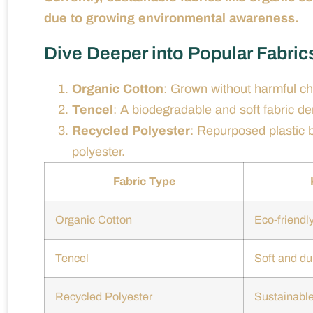
due to growing environmental awareness.
Dive Deeper into Popular Fabric
Organic Cotton
: Grown without harmful ch
Tencel
: A biodegradable and soft fabric d
Recycled Polyester
: Repurposed plastic bo
polyester.
Fabric Type
Organic Cotton
Eco-friendl
Tencel
Soft and du
Recycled Polyester
Sustainable