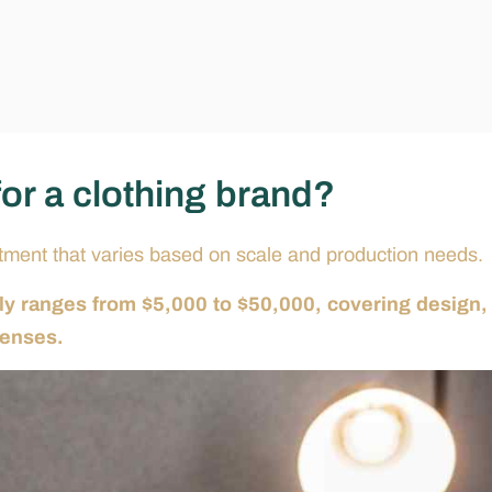
for a clothing brand?
estment that varies based on scale and production needs.
ally ranges from $5,000 to $50,000, covering design,
penses.