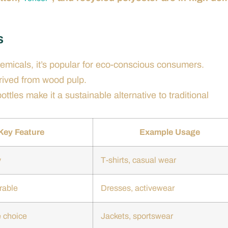
s
emicals, it’s popular for eco-conscious consumers.
erived from wood pulp.
ttles make it a sustainable alternative to traditional
Key Feature
Example Usage
y
T-shirts, casual wear
rable
Dresses, activewear
 choice
Jackets, sportswear