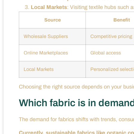
Local Markets
: Visiting textile hubs such
Source
Benefit
Wholesale Suppliers
Competitive pricing
Online Marketplaces
Global access
Local Markets
Personalized select
Choosing the right source depends on your busin
Which fabric is in deman
The demand for fabrics shifts with trends, consu
Currently, sustainable fabrics like organic c