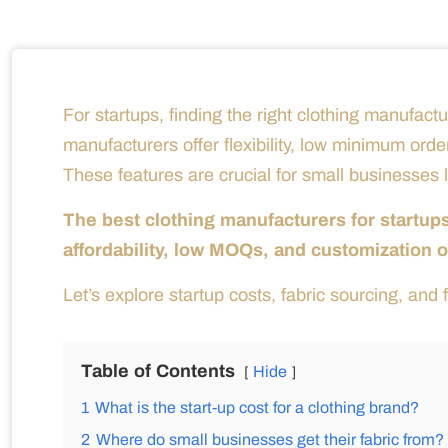
For startups, finding the right clothing manufactu
manufacturers offer flexibility, low minimum orde
These features are crucial for small businesses lo
The best clothing manufacturers for startup
affordability, low MOQs, and customization o
Let’s explore startup costs, fabric sourcing, and f
Table of Contents
Hide
1
What is the start-up cost for a clothing brand?
2
Where do small businesses get their fabric from?