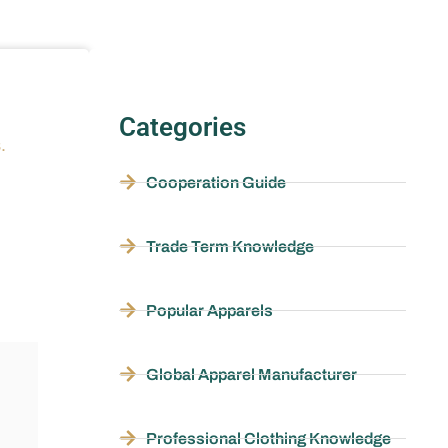
Categories
.
Cooperation Guide
Trade Term Knowledge
Popular Apparels
Global Apparel Manufacturer
Professional Clothing Knowledge