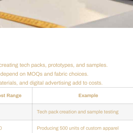
 creating tech packs, prototypes, and samples.
s depend on MOQs and fabric choices.
terials, and digital advertising add to costs.
ost Range
Example
Tech pack creation and sample testing
0
Producing 500 units of custom apparel