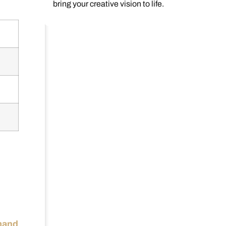
bring your creative vision to life.
emand