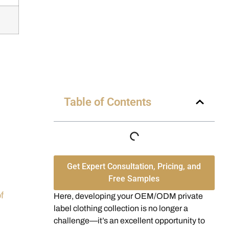
Table of Contents
Get Expert Consultation, Pricing, and
Free Samples
f
Here, developing your OEM/ODM private
label clothing collection is no longer a
challenge—it’s an excellent opportunity to