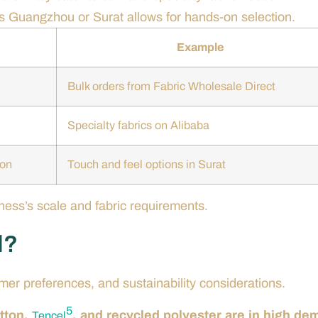
 as Guangzhou or Surat allows for hands-on selection.
Example
Bulk orders from Fabric Wholesale Direct
Specialty fabrics on Alibaba
ion
Touch and feel options in Surat
ess’s scale and fabric requirements.
d?
mer preferences, and sustainability considerations.
5
otton,
, and recycled polyester are in high d
Tencel