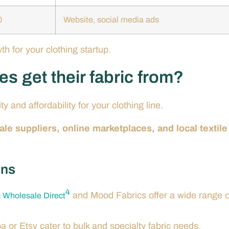
0
Website, social media ads
h for your clothing startup.
s get their fabric from?
ty and affordability for your clothing line.
e suppliers, online marketplaces, and local textile
ons
4
and Mood Fabrics offer a wide range o
c Wholesale Direct
ba or Etsy cater to bulk and specialty fabric needs.