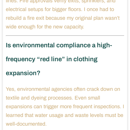
lines. Fire approvals verify exits, sprinklers, and
electrical setups for bigger floors. I once had to
rebuild a fire exit because my original plan wasn’t
wide enough for the new capacity.
Is environmental compliance a high-
frequency “red line” in clothing
expansion?
Yes, environmental agencies often crack down on
textile and dyeing processes. Even small
expansions can trigger more frequent inspections. I
learned that water usage and waste levels must be
well-documented.