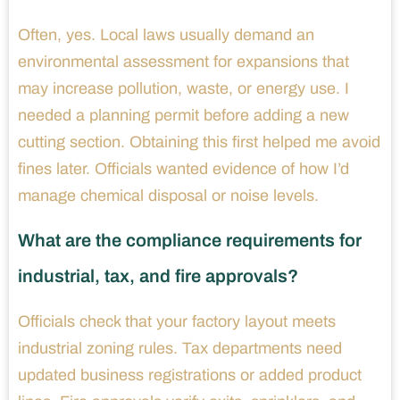
Often, yes. Local laws usually demand an
environmental assessment for expansions that
may increase pollution, waste, or energy use. I
needed a planning permit before adding a new
cutting section. Obtaining this first helped me avoid
fines later. Officials wanted evidence of how I’d
manage chemical disposal or noise levels.
What are the compliance requirements for
industrial, tax, and fire approvals?
Officials check that your factory layout meets
industrial zoning rules. Tax departments need
updated business registrations or added product