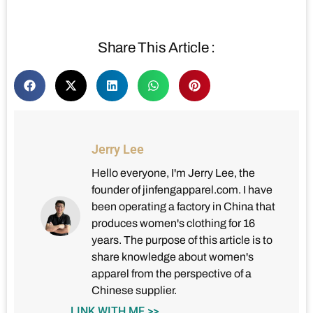
Share This Article :
Jerry Lee
Hello everyone, I'm Jerry Lee, the
founder of jinfengapparel.com. I have
been operating a factory in China that
produces women's clothing for 16
years. The purpose of this article is to
share knowledge about women's
apparel from the perspective of a
Chinese supplier.
LINK WITH ME >>