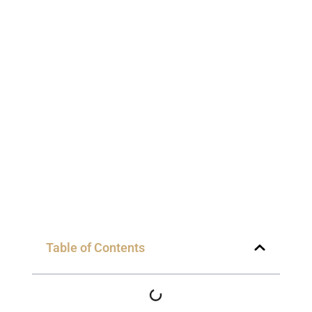
Table of Contents