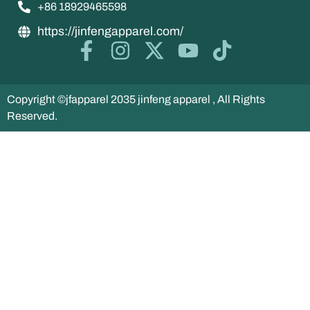
+86 18929465598
https://jinfengapparel.com/
Copyright ©jfapparel 2035 jinfeng apparel , All Rights
Reserved.