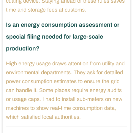
cutting device. Staying ahead of these rules saves
time and storage fees at customs.
Is an energy consumption assessment or
special filing needed for large-scale
production?
High energy usage draws attention from utility and
environmental departments. They ask for detailed
power consumption estimates to ensure the grid
can handle it. Some places require energy audits
or usage caps. I had to install sub-meters on new
machines to show real-time consumption data,
which satisfied local authorities.