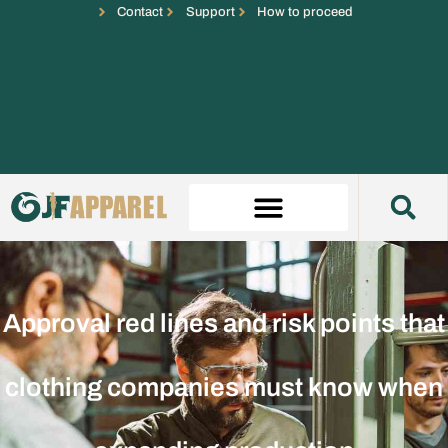
Contact
Support
How to proceed
Approval red lines and risk points that
clothing companies must know when