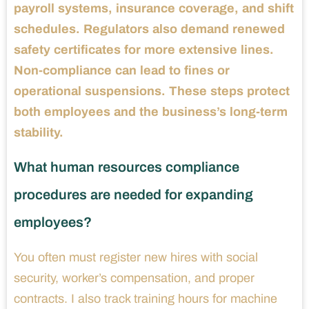
payroll systems, insurance coverage, and shift
schedules. Regulators also demand renewed
safety certificates for more extensive lines.
Non-compliance can lead to fines or
operational suspensions. These steps protect
both employees and the business’s long-term
stability.
What human resources compliance
procedures are needed for expanding
employees?
You often must register new hires with social
security, worker’s compensation, and proper
contracts. I also track training hours for machine