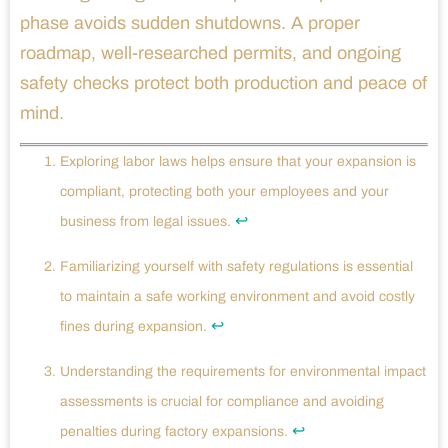
phase avoids sudden shutdowns. A proper
roadmap, well-researched permits, and ongoing
safety checks protect both production and peace of
mind.
Exploring labor laws helps ensure that your expansion is
compliant, protecting both your employees and your
↩
business from legal issues.
Familiarizing yourself with safety regulations is essential
to maintain a safe working environment and avoid costly
↩
fines during expansion.
Understanding the requirements for environmental impact
assessments is crucial for compliance and avoiding
↩
penalties during factory expansions.