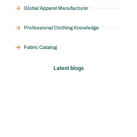
Global Apparel Manufacturer
Professional Clothing Knowledge
Fabric Catalog
Latest blogs