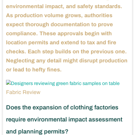
environmental impact, and safety standards.
As production volume grows, authorities
expect thorough documentation to prove
compliance. These approvals begin with
location permits and extend to tax and fire
checks. Each step builds on the previous one.
Neglecting any detail might disrupt production
or lead to hefty fines.
Fabric Review
Does the expansion of clothing factories
require environmental impact assessment
and planning permits?