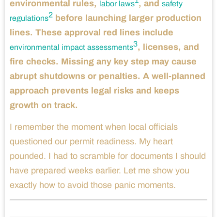
1
environmental rules,
, and
labor laws
safety
2
before launching larger production
regulations
lines. These approval red lines include
3
, licenses, and
environmental impact assessments
fire checks. Missing any key step may cause
abrupt shutdowns or penalties. A well-planned
approach prevents legal risks and keeps
growth on track.
I remember the moment when local officials
questioned our permit readiness. My heart
pounded. I had to scramble for documents I should
have prepared weeks earlier. Let me show you
exactly how to avoid those panic moments.