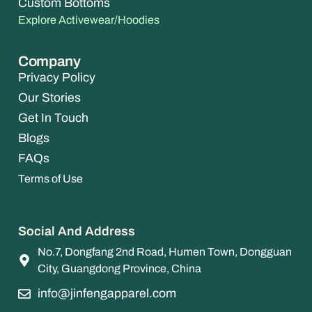
Custom Bottoms
Explore Activewear/Hoodies
Company
Privacy Policy
Our Stories
Get In Touch
Blogs
FAQs
Terms of Use
Social And Address
No.7, Dongfang 2nd Road, Humen Town, Dongguan
City, Guangdong Province, China
info@jinfengapparel.com