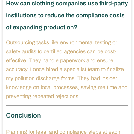
How can clothing companies use third-party
institutions to reduce the compliance costs
of expanding production?
Outsourcing tasks like environmental testing or
safety audits to certified agencies can be cost-
effective. They handle paperwork and ensure
accuracy. I once hired a specialist team to finalize
my pollution discharge forms. They had insider
knowledge on local processes, saving me time and
preventing repeated rejections.
Conclusion
Planning for legal and compliance steps at each