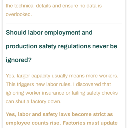
the technical details and ensure no data is
overlooked.
Should labor employment and
production safety regulations never be
ignored?
Yes, larger capacity usually means more workers.
This triggers new labor rules. I discovered that
ignoring worker insurance or failing safety checks
can shut a factory down.
Yes, labor and safety laws become strict as
employee counts rise. Factories must update