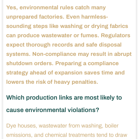
Yes, environmental rules catch many
unprepared factories. Even harmless-
sounding steps like washing or drying fabrics
can produce wastewater or fumes. Regulators
expect thorough records and safe disposal
systems. Non-compliance may result in abrupt
shutdown orders. Preparing a compliance
strategy ahead of expansion saves time and
lowers the risk of heavy penalties.
Which production links are most likely to
cause environmental violations?
Dye houses, wastewater from washing, boiler
emissions, and chemical treatments tend to draw