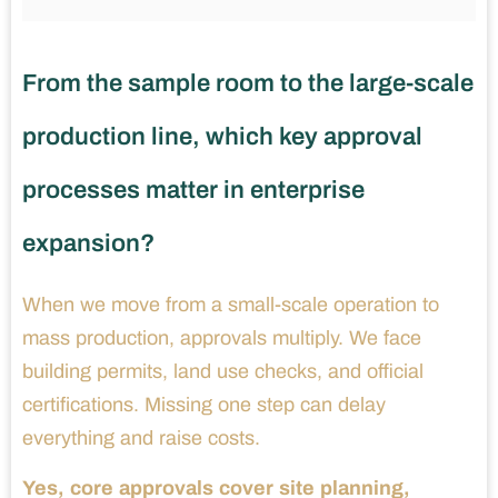
From the sample room to the large-scale
production line, which key approval
processes matter in enterprise
expansion?
When we move from a small-scale operation to
mass production, approvals multiply. We face
building permits, land use checks, and official
certifications. Missing one step can delay
everything and raise costs.
Yes, core approvals cover site planning,