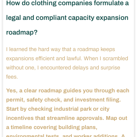
How do clothing companies formulate a
legal and compliant capacity expansion
roadmap?
I learned the hard way that a roadmap keeps
expansions efficient and lawful. When I scrambled
without one, I encountered delays and surprise
fees.
Yes, a clear roadmap guides you through each
permit, safety check, and investment filing.
Start by checking industrial park or city
incentives that streamline approvals. Map out
a timeline covering building plans,
environmental tests, and worker additions. A