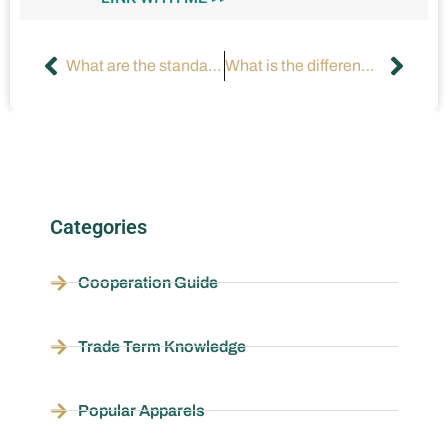
What are the standards for testing fabrics and accessories?
What is the difference between natural fiber, chemical fiber and blended fabric?
Categories
Cooperation Guide
Trade Term Knowledge
Popular Apparels