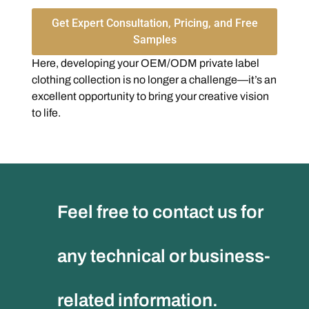
Get Expert Consultation, Pricing, and Free
Samples
Here, developing your OEM/ODM private label
clothing collection is no longer a challenge—it’s an
excellent opportunity to bring your creative vision
to life.
Feel free to contact us for
any technical or business-
related information.