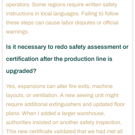
operators. Some regions require written safety
instructions in local languages. Failing to follow
these steps can cause labor disputes or official
warnings.
Is it necessary to redo safety assessment or
certification after the production line is
upgraded?
Yes, expansions can alter fire exits, machine
layouts, or ventilation. A new sewing unit might
require additional extinguishers and updated floor
plans. When I added a larger warehouse,
authorities insisted on another safety inspection.
This new certificate validated that we had met all