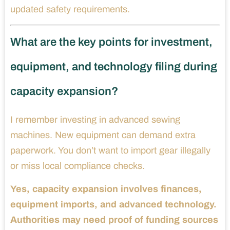
updated safety requirements.
What are the key points for investment,
equipment, and technology filing during
capacity expansion?
I remember investing in advanced sewing
machines. New equipment can demand extra
paperwork. You don’t want to import gear illegally
or miss local compliance checks.
Yes, capacity expansion involves finances,
equipment imports, and advanced technology.
Authorities may need proof of funding sources