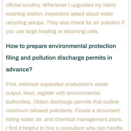
official scrutiny. Whenever I upgraded my fabric
washing station, inspectors asked about water
recycling setups. They also check for air pollution if
you use large heating or steaming units.
How to prepare environmental protection
filing and pollution discharge permits in
advance?
First, estimate expanded production’s waste
output. Next, register with environmental
authorities. Obtain discharge permits that outline
maximum allowed pollutants. Create a document
listing water, air, and chemical management plans.
I find it helpful to hire a consultant who can handle