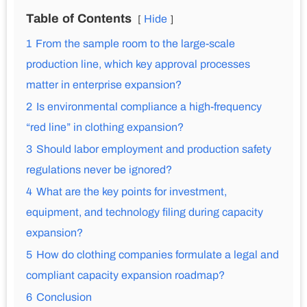
Table of Contents
Hide
1
From the sample room to the large-scale
production line, which key approval processes
matter in enterprise expansion?
2
Is environmental compliance a high-frequency
“red line” in clothing expansion?
3
Should labor employment and production safety
regulations never be ignored?
4
What are the key points for investment,
equipment, and technology filing during capacity
expansion?
5
How do clothing companies formulate a legal and
compliant capacity expansion roadmap?
6
Conclusion