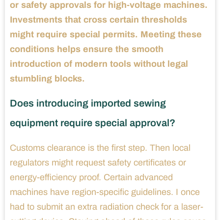
or safety approvals for high-voltage machines.
Investments that cross certain thresholds
might require special permits. Meeting these
conditions helps ensure the smooth
introduction of modern tools without legal
stumbling blocks.
Does introducing imported sewing
equipment require special approval?
Customs clearance is the first step. Then local
regulators might request safety certificates or
energy-efficiency proof. Certain advanced
machines have region-specific guidelines. I once
had to submit an extra radiation check for a laser-