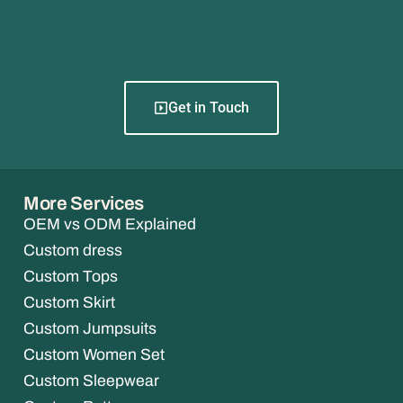
Get in Touch
More Services
OEM vs ODM Explained
Custom dress
Custom Tops
Custom Skirt
Custom Jumpsuits
Custom Women Set
Custom Sleepwear