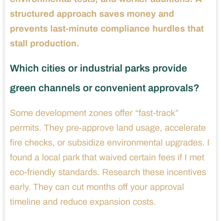
structured approach saves money and
prevents last-minute compliance hurdles that
stall production.
Which cities or industrial parks provide
green channels or convenient approvals?
Some development zones offer “fast-track”
permits. They pre-approve land usage, accelerate
fire checks, or subsidize environmental upgrades. I
found a local park that waived certain fees if I met
eco-friendly standards. Research these incentives
early. They can cut months off your approval
timeline and reduce expansion costs.