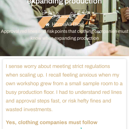
expanding production
Home
All Blog
Approval red lines and risk points that clothing companies must
know when expanding production
I sense worry about meeting strict regulations
when scaling up. I recall feeling anxious when my
own workshop grew from a small sample room to a
busy production floor. I had to understand red lines
and approval steps fast, or risk hefty fines and
wasted investments.
Yes, clothing companies must follow