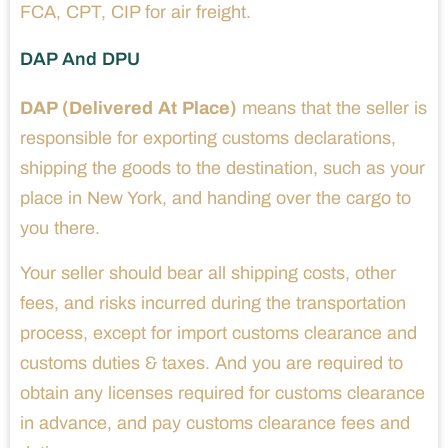
FCA, CPT, CIP for air freight.
DAP And DPU
DAP (Delivered At Place)
means that the seller is
responsible for exporting customs declarations,
shipping the goods to the destination, such as your
place in New York, and handing over the cargo to
you there.
Your seller should bear all shipping costs, other
fees, and risks incurred during the transportation
process, except for import customs clearance and
customs duties & taxes. And you are required to
obtain any licenses required for customs clearance
in advance, and pay customs clearance fees and