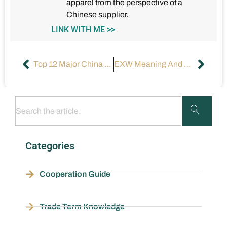
apparel from the perspective of a
Chinese supplier.
LINK WITH ME >>
Top 12 Major China Ports
EXW Meaning And Price In Shipping | How To Use It?
Categories
Cooperation Guide
Trade Term Knowledge