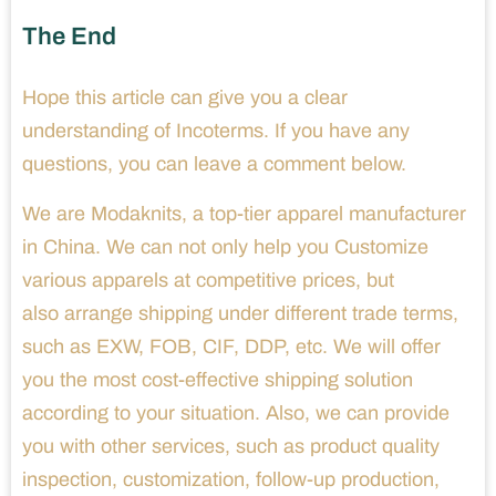
The End
Hope this article can give you a clear
understanding of Incoterms. If you have any
questions, you can leave a comment below.
We are Modaknits, a top-tier apparel manufacturer
in China. We can not only help you Customize
various apparels at competitive prices, but
also arrange shipping under different trade terms,
such as EXW, FOB, CIF, DDP, etc. We will offer
you the most cost-effective shipping solution
according to your situation. Also, we can provide
you with other services, such as product quality
inspection, customization, follow-up production,