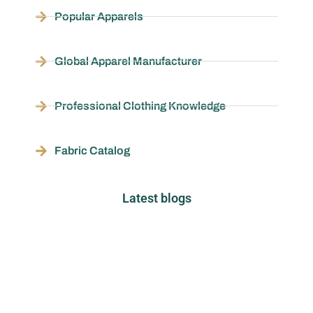
Popular Apparels
Global Apparel Manufacturer
Professional Clothing Knowledge
Fabric Catalog
Latest blogs