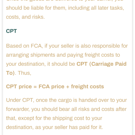
should be liable for them, including all later tasks,
costs, and risks.
CPT
Based on FCA, if your seller is also responsible for
arranging shipments and paying freight costs to
your destination, it should be
CPT (Carriage Paid
To)
. Thus,
CPT price = FCA price + freight costs
Under CPT, once the cargo is handed over to your
forwarder, you should bear all risks and costs after
that, except for the shipping cost to your
destination, as your seller has paid for it.