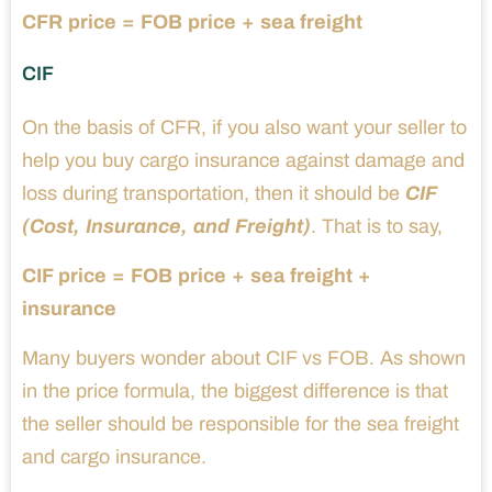
CFR price = FOB price + sea freight
CIF
On the basis of CFR, if you also want your seller to
help you buy cargo insurance against damage and
loss during transportation, then it should be
CIF
(Cost, Insurance, and Freight)
. That is to say,
CIF price = FOB price + sea freight +
insurance
Many buyers wonder about CIF vs FOB. As shown
in the price formula, the biggest difference is that
the seller should be responsible for the sea freight
and cargo insurance.