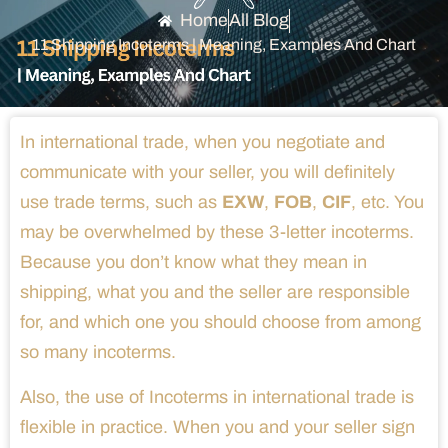
Home
All Blog
11 Shipping Incoterms | Meaning, Examples And Chart
In international trade, when you negotiate and
communicate with your seller, you will definitely
use trade terms, such as
EXW
,
FOB
,
CIF
, etc. You
may be overwhelmed by these 3-letter incoterms.
Because you don’t know what they mean in
shipping, what you and the seller are responsible
for, and which one you should choose from among
so many incoterms.
Also, the use of Incoterms in international trade is
flexible in practice. When you and your seller sign