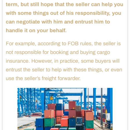
term, but still hope that the seller can help you
with some things out of his responsibility, you
can negotiate with him and entrust him to
handle it on your behalf.
For example, according to FOB rules, the seller is
not responsible for booking and buying cargo
insurance. However, in practice, some buyers will
entrust the seller to help with these things, or even
use the seller’s freight forwarder.