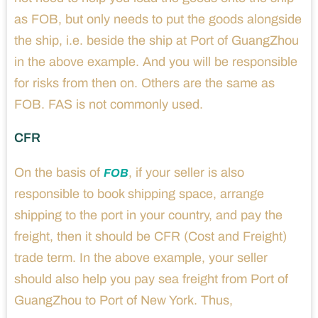
as FOB, but only needs to put the goods alongside
the ship, i.e. beside the ship at Port of GuangZhou
in the above example. And you will be responsible
for risks from then on. Others are the same as
FOB. FAS is not commonly used.
CFR
On the basis of
, if your seller is also
FOB
responsible to book shipping space, arrange
shipping to the port in your country, and pay the
freight, then it should be CFR (Cost and Freight)
trade term. In the above example, your seller
should also help you pay sea freight from Port of
GuangZhou to Port of New York. Thus,