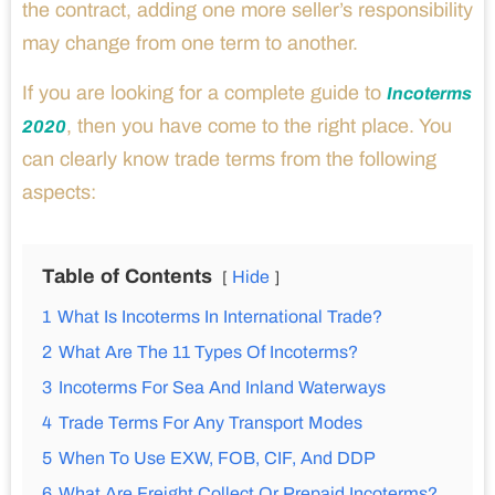
the contract, adding one more seller’s responsibility
may change from one term to another.
If you are looking for a complete guide to
Incoterms
, then you have come to the right place. You
2020
can clearly know trade terms from the following
aspects:
Table of Contents
Hide
1
What Is Incoterms In International Trade?
2
What Are The 11 Types Of Incoterms?
3
Incoterms For Sea And Inland Waterways
4
Trade Terms For Any Transport Modes
5
When To Use EXW, FOB, CIF, And DDP
6
What Are Freight Collect Or Prepaid Incoterms?