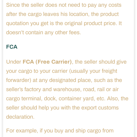
Since the seller does not need to pay any costs
after the cargo leaves his location, the product
quotation you get is the original product price. It
doesn’t contain any other fees.
FCA
Under
FCA (Free Carrier)
, the seller should give
your cargo to your carrier (usually your freight
forwarder) at any designated place, such as the
seller’s factory and warehouse, road, rail or air
cargo terminal, dock, container yard, etc. Also, the
seller should help you with the export customs
declaration.
For example, if you buy and ship cargo from