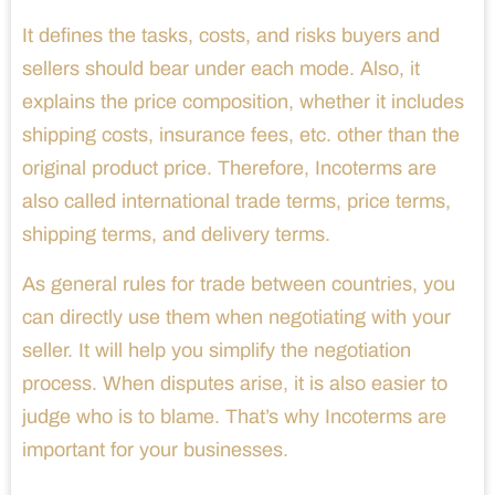
It defines the tasks, costs, and risks buyers and
sellers should bear under each mode. Also, it
explains the price composition, whether it includes
shipping costs, insurance fees, etc. other than the
original product price. Therefore, Incoterms are
also called international trade terms, price terms,
shipping terms, and delivery terms.
As general rules for trade between countries, you
can directly use them when negotiating with your
seller. It will help you simplify the negotiation
process. When disputes arise, it is also easier to
judge who is to blame. That’s why Incoterms are
important for your businesses.