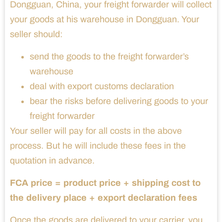
Dongguan, China, your freight forwarder will collect
your goods at his warehouse in Dongguan. Your
seller should:
send the goods to the freight forwarder’s
warehouse
deal with export customs declaration
bear the risks before delivering goods to your
freight forwarder
Your seller will pay for all costs in the above
process. But he will include these fees in the
quotation in advance.
FCA price = product price + shipping cost to
the delivery place + export declaration fees
Once the goods are delivered to your carrier, you