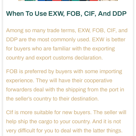
When To Use EXW, FOB, CIF, And DDP
Among so many trade terms, EXW, FOB, CIF, and
DDP are the most commonly used. EXW is better
for buyers who are familiar with the exporting
country and export customs declaration.
FOB is preferred by buyers with some importing
experience. They will have their cooperative
forwarders deal with the shipping from the port in
the seller’s country to their destination.
CIf is more suitable for new buyers. The seller will
help ship the cargo to your country. And it is not
very difficult for you to deal with the latter things.