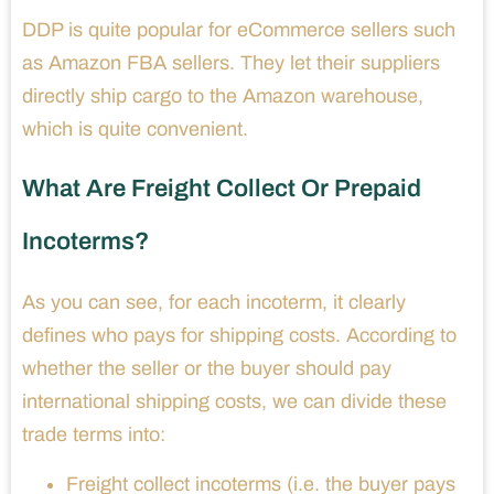
DDP is quite popular for eCommerce sellers such
as Amazon FBA sellers. They let their suppliers
directly ship cargo to the Amazon warehouse,
which is quite convenient.
What Are Freight Collect Or Prepaid
Incoterms?
As you can see, for each incoterm, it clearly
defines who pays for shipping costs. According to
whether the seller or the buyer should pay
international shipping costs, we can divide these
trade terms into:
Freight collect incoterms (i.e. the buyer pays