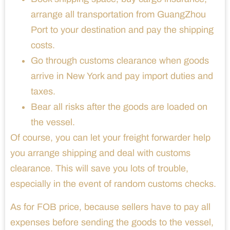
arrange all transportation from GuangZhou
Port to your destination and pay the shipping
costs.
Go through customs clearance when goods
arrive in New York and pay import duties and
taxes.
Bear all risks after the goods are loaded on
the vessel.
Of course, you can let your freight forwarder help
you arrange shipping and deal with customs
clearance. This will save you lots of trouble,
especially in the event of random customs checks.
As for FOB price, because sellers have to pay all
expenses before sending the goods to the vessel,