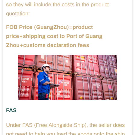
so they will include the costs in the product
quotation:
FOB Price (GuangZhou)=product
price+shipping cost to Port of Guang
Zhou+customs declaration fees
FAS
Under FAS (Free Alongside Ship), the seller does
not need to help you load the goods onto the ship