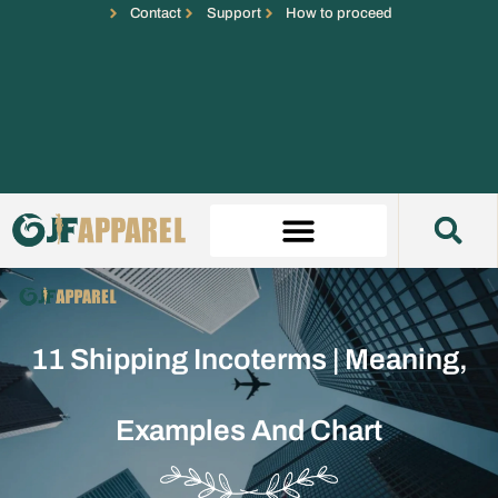
Contact
Support
How to proceed
11 Shipping Incoterms | Meaning,
Examples And Chart