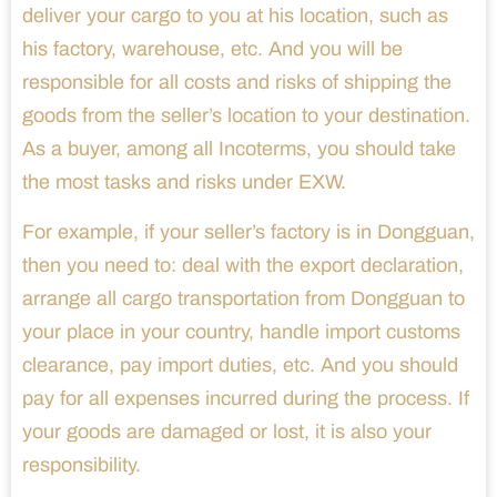
deliver your cargo to you at his location, such as
his factory, warehouse, etc. And you will be
responsible for all costs and risks of shipping the
goods from the seller’s location to your destination.
As a buyer, among all Incoterms, you should take
the most tasks and risks under EXW.
For example, if your seller’s factory is in Dongguan,
then you need to: deal with the export declaration,
arrange all cargo transportation from Dongguan to
your place in your country, handle import customs
clearance, pay import duties, etc. And you should
pay for all expenses incurred during the process. If
your goods are damaged or lost, it is also your
responsibility.