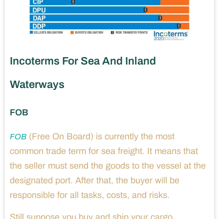
Incoterms For Sea And Inland
Waterways
FOB
(Free On Board) is currently the most
FOB
common trade term for sea freight. It means that
the seller must send the goods to the vessel at the
designated port. After that, the buyer will be
responsible for all tasks, costs, and risks.
Still suppose you buy and ship your cargo