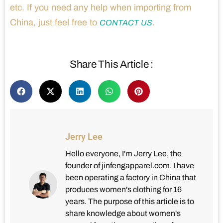
etc. If you need any help when importing from
China, just feel free to
.
CONTACT US
Share This Article :
Jerry Lee
Hello everyone, I'm Jerry Lee, the
founder of jinfengapparel.com. I have
been operating a factory in China that
produces women's clothing for 16
years. The purpose of this article is to
share knowledge about women's