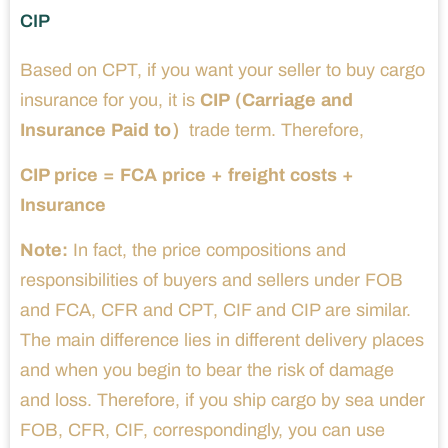
CIP
Based on CPT, if you want your seller to buy cargo
insurance for you, it is
CIP (Carriage and
Insurance Paid to）
trade term. Therefore,
CIP price = FCA price + freight costs +
Insurance
Note:
In fact, the price compositions and
responsibilities of buyers and sellers under FOB
and FCA, CFR and CPT, CIF and CIP are similar.
The main difference lies in different delivery places
and when you begin to bear the risk of damage
and loss. Therefore, if you ship cargo by sea under
FOB, CFR, CIF, correspondingly, you can use