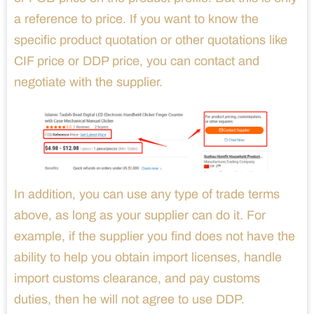
a reference to price. If you want to know the
specific product quotation or other quotations like
CIF price or DDP price, you can contact and
negotiate with the supplier.
In addition, you can use any type of trade terms
above, as long as your supplier can do it. For
example, if the supplier you find does not have the
ability to help you obtain import licenses, handle
import customs clearance, and pay customs
duties, then he will not agree to use DDP.