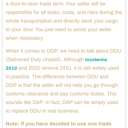
a door-to-door trade term. Your seller will be
responsible for all tasks, costs, and risks during the
whole transportation and directly send your cargo
to your door. You just need to assist your seller
when necessary.
When it comes to DDP, we need to talk about DDU
(Delivered Duty Unpaid). Although
Incoterms
and 2020 remove DDU, it is still widely used
2010
in practice. The difference between DDU and
DDP is that the seller will not help you go through
customs clearance and pay customs duties. This
sounds like DAP. In fact, DAP can be simply used
to replace DDU in real business.
Note:
If you have decided to use one trade