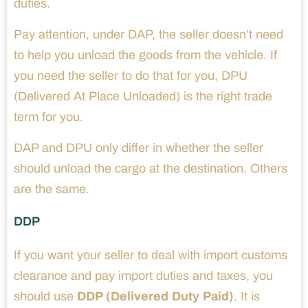
duties.
Pay attention, under DAP, the seller doesn’t need
to help you unload the goods from the vehicle. If
you need the seller to do that for you, DPU
(Delivered At Place Unloaded) is the right trade
term for you.
DAP and DPU only differ in whether the seller
should unload the cargo at the destination. Others
are the same.
DDP
If you want your seller to deal with import customs
clearance and pay import duties and taxes, you
should use
DDP (Delivered Duty Paid)
. It is