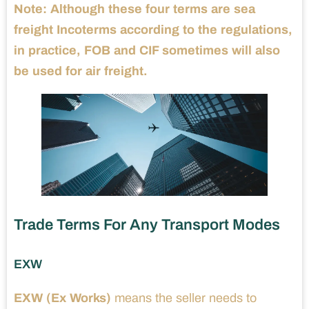
Note:
Although these four terms are sea
freight Incoterms according to the regulations,
in practice, FOB and CIF sometimes will also
be used for air freight.
Trade Terms For Any Transport Modes
EXW
EXW (Ex Works)
means the seller needs to