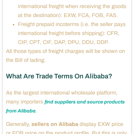
international freight when receiving the goods
at the destination): EXW, FCA, FOB, FAS.
Freight prepaid incoterms (i.e. the seller pays
international freight before shipping): CFR,
CIP, CPT, CIF, DAP, DPU, DDU, DDP.
All those types of freight charges will be shown on
the Bill of lading.
What Are Trade Terms On Alibaba?
As the largest international wholesale platform,
many importers
find suppliers and source products
from Alibaba
.
Generally,
sellers on Alibaba
display EXW price
or FOB price on the product profile. But this is only