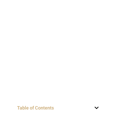
Table of Contents