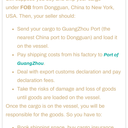
under
FOB
from Dongguan, China to New York,
USA. Then, your seller should:
Send your cargo to GuangZhou Port (the
nearest China port to Dongguan) and load it
on the vessel.
Pay shipping costs from his factory to
Port of
.
GuangZhou
Deal with export customs declaration and pay
declaration fees.
Take the risks of damage and loss of goods
until goods are loaded on the vessel.
Once the cargo is on the vessel, you will be
responsible for the goods. So you have to:
Book shipping space, buy cargo insurance,