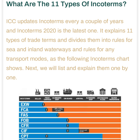
What Are The 11 Types Of Incoterms?
ICC updates Incoterms every a couple of years
and Incoterms 2020 is the latest one. It explains 11
types of trade terms and divides them into rules for
sea and inland waterways and rules for any
transport modes, as the following Incoterms chart
shows. Next, we will list and explain them one by
one.