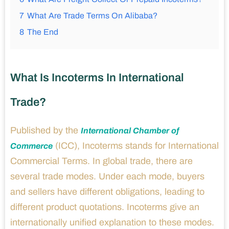
7
What Are Trade Terms On Alibaba?
8
The End
What Is Incoterms In International
Trade?
Published by the
International Chamber of
(ICC), Incoterms stands for International
Commerce
Commercial Terms. In global trade, there are
several trade modes. Under each mode, buyers
and sellers have different obligations, leading to
different product quotations. Incoterms give an
internationally unified explanation to these modes.